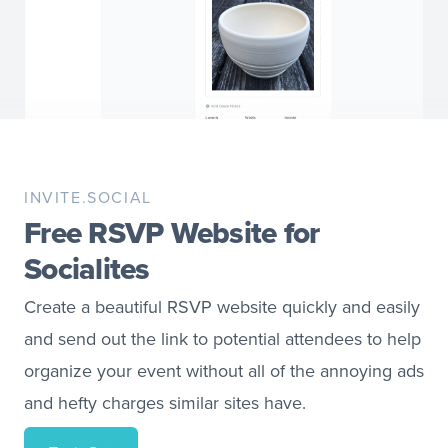
INVITE.SOCIAL
Free RSVP Website for
Socialites
Create a beautiful RSVP website quickly and easily
and send out the link to potential attendees to help
organize your event without all of the annoying ads
and hefty charges similar sites have.