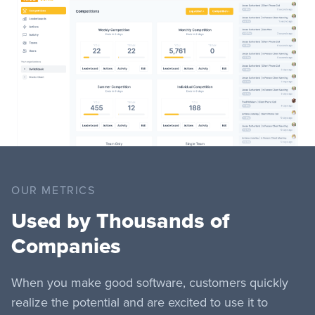
OUR METRICS
Used by Thousands of
Companies
When you make good software, customers quickly
realize the potential and are excited to use it to