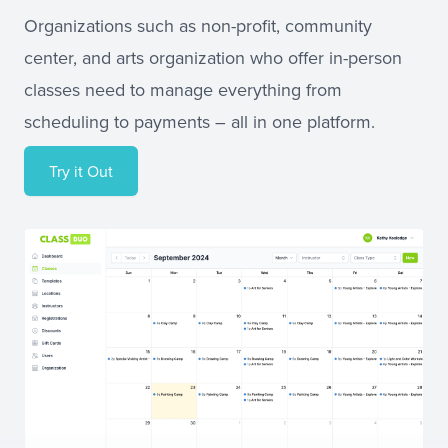
Organizations such as non-profit, community
center, and arts organization who offer in-person
classes need to manage everything from
scheduling to payments – all in one platform.
Try it Out