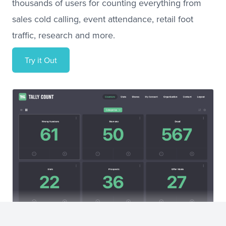
thousands of users for counting everything from
sales cold calling, event attendance, retail foot
traffic, research and more.
Try it Out