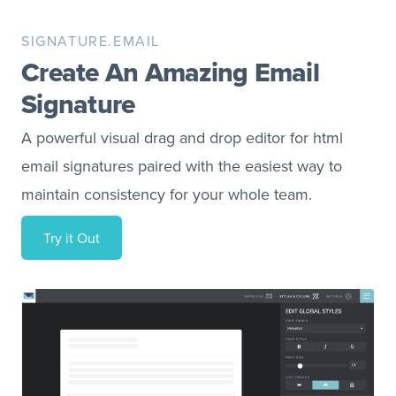
SIGNATURE.EMAIL
Create An Amazing Email
Signature
A powerful visual drag and drop editor for html
email signatures paired with the easiest way to
maintain consistency for your whole team.
Try it Out