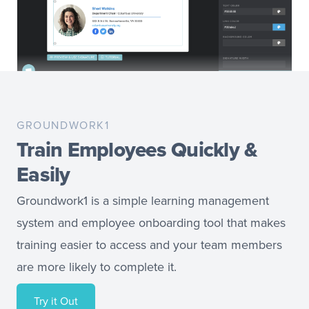
GROUNDWORK1
Train Employees Quickly &
Easily
Groundwork1 is a simple learning management
system and employee onboarding tool that makes
training easier to access and your team members
are more likely to complete it.
Try it Out