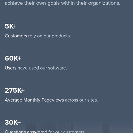
achieve their own goals within their organizations.
5K+
Customers
rely on our products.
60K+
Users
have used our software.
275K+
Average Monthly Pageviews
across our sites.
30K+
Questions answered
for our customers.