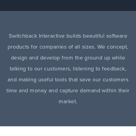
Switchback Interactive builds beautiful software
products for companies of all sizes. We concept,
design and develop from the ground up while
talking to our customers, listening to feedback,
and making useful tools that save our customers
time and money and capture demand within their
market.