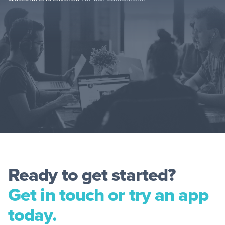
Ready to get started?
Get in touch or try an app
today.