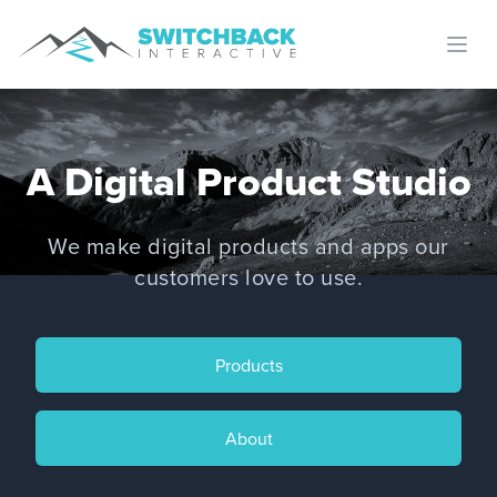
Open
A Digital Product Studio
We make digital products and apps our
customers love to use.
Products
About