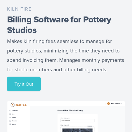
KILN FIRE
Billing Software for Pottery
Studios
Makes kiln firing fees seamless to manage for
pottery studios, minimizing the time they need to
spend invoicing them. Manages monthly payments
for studio members and other billing needs.
Try it Out