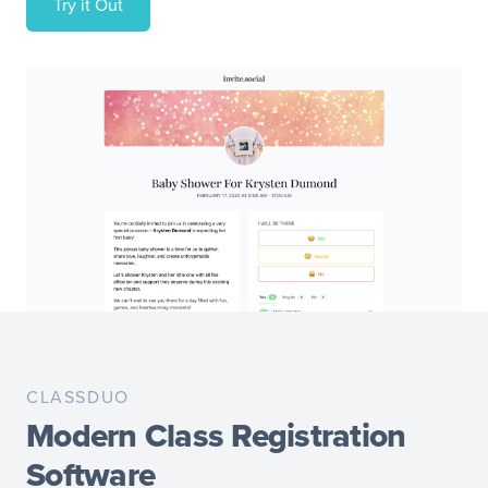
Try it Out
CLASSDUO
Modern Class Registration
Software