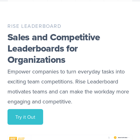
RISE LEADERBOARD
Sales and Competitive
Leaderboards for
Organizations
Empower companies to turn everyday tasks into
exciting team competitions. Rise Leaderboard
motivates teams and can make the workday more
engaging and competitive.
Try it Out