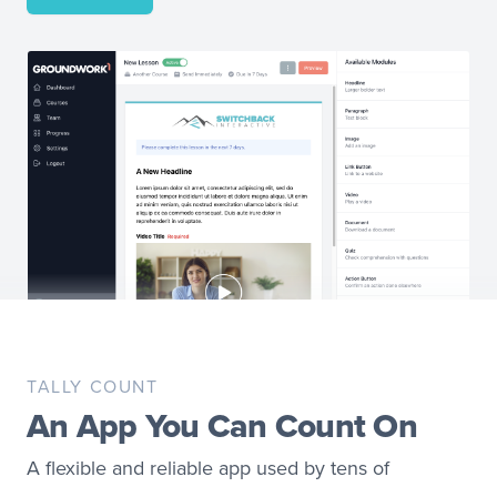
TALLY COUNT
An App You Can Count On
A flexible and reliable app used by tens of